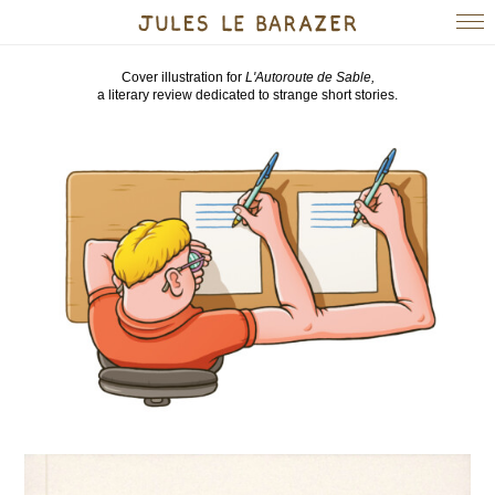
Cover illustration for
L'Autoroute de Sable,
a literary review dedicated to strange short stories.